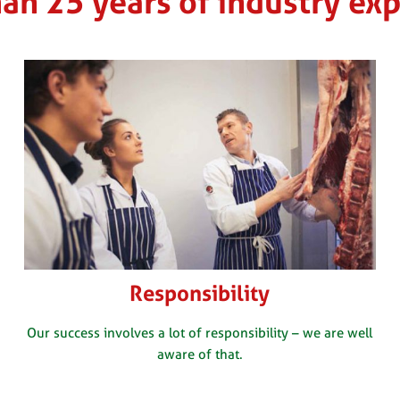
an 25 years of industry ex
Responsibility
Our success involves a lot of responsibility – we are well
aware of that.