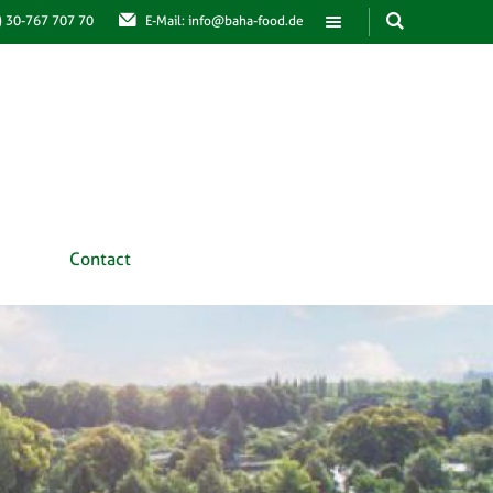
0) 30-767 707 70
E-Mail: info@baha-food.de
Contact