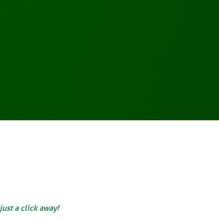
just a click away!