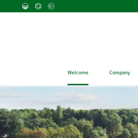
Welcome
Company