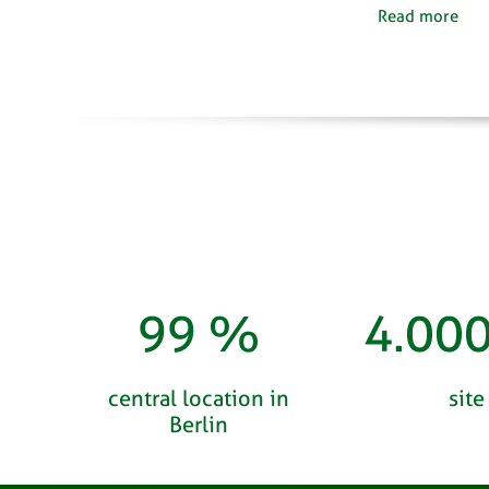
Read more
100
%
4.00
central location in
site
Berlin