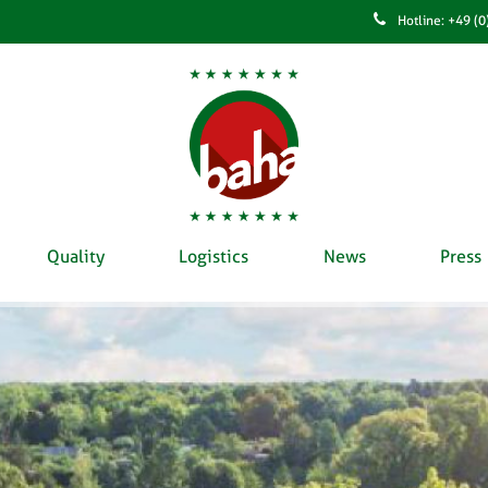
Hotline: +49 (
Quality
Logistics
News
Press