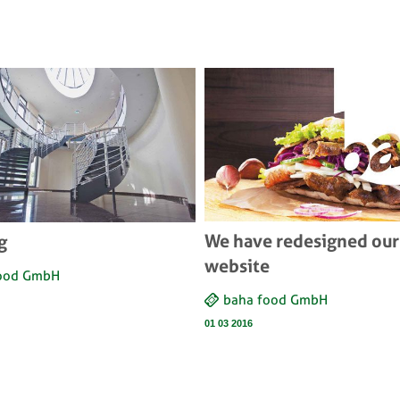
We have redesigned our
g
website
food GmbH
baha food GmbH
01 03 2016