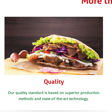
More th
Quality
Our quality standard is based on superior production
methods and state-of-the-art technology.