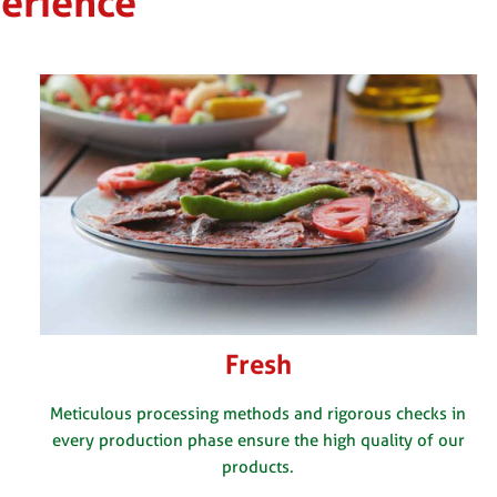
perience
Fresh
Meticulous processing methods and rigorous checks in
every production phase ensure the high quality of our
products.