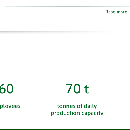
Read more
60
70
t
ployees
tonnes of daily
production capacity