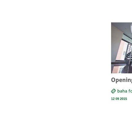
Openin
baha 
12 09 2015