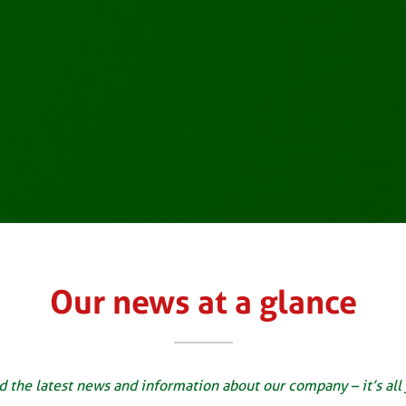
Our news at a glance
d the latest news and information about our company – it’s all 