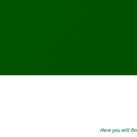
Here you will fin