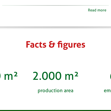
Read more
Facts & figures
0
m²
2.000
m²
production area
em